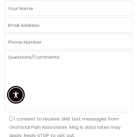
I consent to receive SMS text messages from
Orofacial Pain Associates. Msg & data rates may
apply. Reply STOP to opt out.