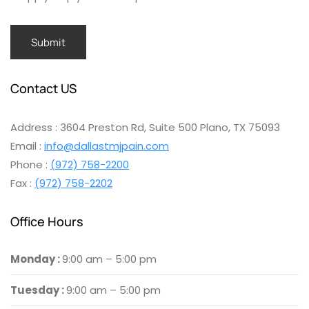
Contact US
Address : 3604 Preston Rd, Suite 500 Plano, TX 75093
Email :
info@dallastmjpain.com
Phone :
(972) 758-2200
Fax :
(972) 758-2202
Office Hours
Monday :
9:00 am – 5:00 pm
Tuesday :
9:00 am – 5:00 pm