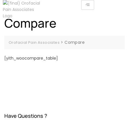
Compare
>
Compare
Orofacial Pain Associates
[yith_woocompare_table]
Have Questions ?