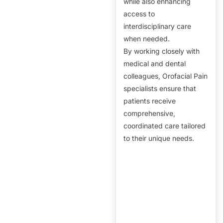
while also enhancing
access to
interdisciplinary care
when needed.
By working closely with
medical and dental
colleagues, Orofacial Pain
specialists ensure that
patients receive
comprehensive,
coordinated care tailored
to their unique needs.