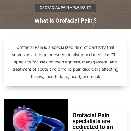
OROFACIAL PAIN – PLANO, TX
What is Orofacial Pain ?
Orofacial Pain is a specialized field of dentistry that
serves as a bridge between dentistry and medicine.This
specialty focuses on the diagnosis, management, and
treatment of acute and chronic pain disorders affecting
the jaw, mouth, face, head, and neck.
Orofacial Pain
specialists are
dedicated to an