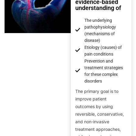
evidence-based
understanding of
The underlying
pathophysiology
(mechanisms of
disease)
Etiology (causes) of
pain conditions
Prevention and
treatment strategies
for these complex
disorders
The primary goal is to
improve patient
outcomes by using
reversible, conservative,
and non-invasive
treatment approaches,