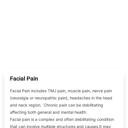
Facial Pain
Facial Pain includes TMJ pain, muscle pain, nerve pain
(neuralgia or neuropathic pain), headaches in the head
and neck region. Chronic pain can be debilitating
affecting both general and mental health.
Facial pain is a complex and often debilitating condition
that can involve multiple structures and causes.It may