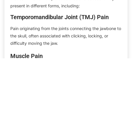
present in different forms, including:
Temporomandibular Joint (TMJ) Pain
Pain originating from the joints connecting the jawbone to
the skull, often associated with clicking, locking, or
difficulty moving the jaw.
Muscle Pain
Also known as myofascial pain, this involves the muscles
of the face, jaw, neck, and shoulders, often triggered by
tension, overuse, or clenching habits.
Nerve Pain
Conditions such as neuralgia and neurOrofacial Pain
Associatesthic pain involve irritation or damage to the
nerves, resulting in sharp, shooting, or burning pain in the
facial area.