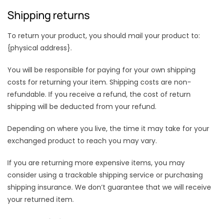
Shipping returns
To return your product, you should mail your product to:
{physical address}.
You will be responsible for paying for your own shipping
costs for returning your item. Shipping costs are non-
refundable. If you receive a refund, the cost of return
shipping will be deducted from your refund.
Depending on where you live, the time it may take for your
exchanged product to reach you may vary.
If you are returning more expensive items, you may
consider using a trackable shipping service or purchasing
shipping insurance. We don’t guarantee that we will receive
your returned item.