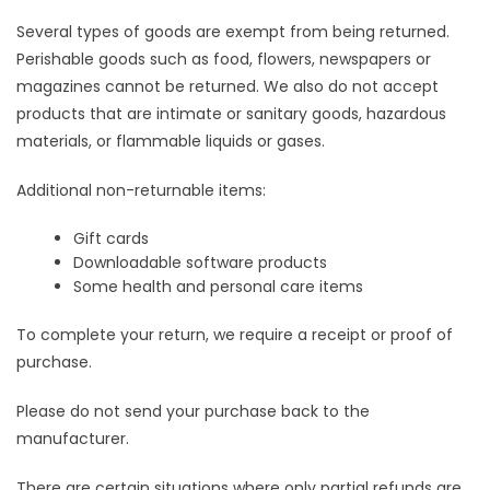
Several types of goods are exempt from being returned.
Perishable goods such as food, flowers, newspapers or
magazines cannot be returned. We also do not accept
products that are intimate or sanitary goods, hazardous
materials, or flammable liquids or gases.
Additional non-returnable items:
Gift cards
Downloadable software products
Some health and personal care items
To complete your return, we require a receipt or proof of
purchase.
Please do not send your purchase back to the
manufacturer.
There are certain situations where only partial refunds are