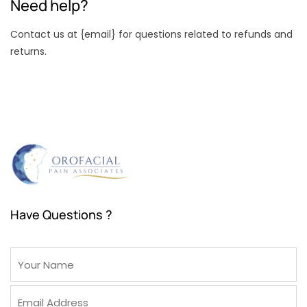
Need help?
Contact us at {email} for questions related to refunds and
returns.
Have Questions ?