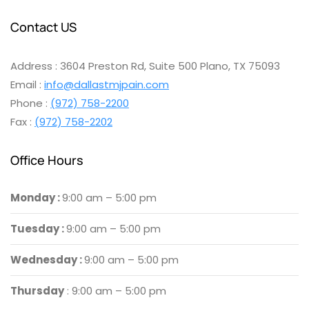
Contact US
Address : 3604 Preston Rd, Suite 500 Plano, TX 75093
Email :
info@dallastmjpain.com
Phone :
(972) 758-2200
Fax :
(972) 758-2202
Office Hours
Monday :
9:00 am – 5:00 pm
Tuesday :
9:00 am – 5:00 pm
Wednesday :
9:00 am – 5:00 pm
Thursday
: 9:00 am – 5:00 pm