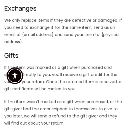
Exchanges
We only replace items if they are defective or damaged. If
you need to exchange it for the same item, send us an
email at {email address} and send your item to: {physical
address}.
Gifts
If the item was marked as a gift when purchased and
shipped directly to you, you’ll receive a gift credit for the
value of your return. Once the returned item is received, a
gift certificate will be mailed to you.
If the item wasn’t marked as a gift when purchased, or the
gift giver had the order shipped to themselves to give to
you later, we will send a refund to the gift giver and they
will find out about your return.