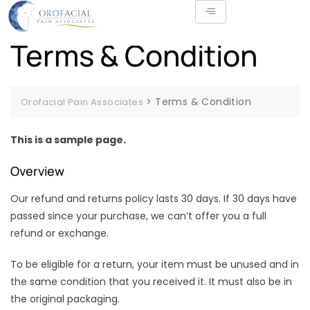
Terms & Condition
>
Terms & Condition
Orofacial Pain Associates
This is a sample page.
Overview
Our refund and returns policy lasts 30 days. If 30 days have
passed since your purchase, we can’t offer you a full
refund or exchange.
To be eligible for a return, your item must be unused and in
the same condition that you received it. It must also be in
the original packaging.