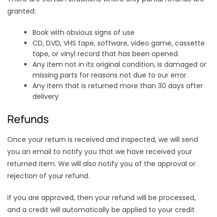
granted:
Book with obvious signs of use
CD, DVD, VHS tape, software, video game, cassette
tape, or vinyl record that has been opened.
Any item not in its original condition, is damaged or
missing parts for reasons not due to our error.
Any item that is returned more than 30 days after
delivery
Refunds
Once your return is received and inspected, we will send
you an email to notify you that we have received your
returned item. We will also notify you of the approval or
rejection of your refund.
If you are approved, then your refund will be processed,
and a credit will automatically be applied to your credit