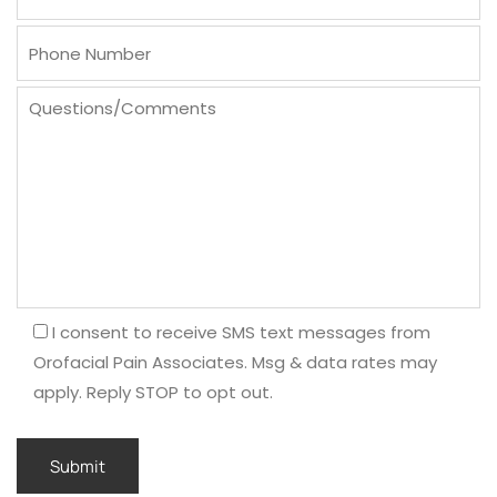
I consent to receive SMS text messages from
Orofacial Pain Associates. Msg & data rates may
apply. Reply STOP to opt out.