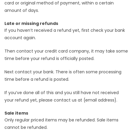
card or original method of payment, within a certain
amount of days.
Late or missing refunds
If you haven’t received a refund yet, first check your bank
account again.
Then contact your credit card company, it may take some
time before your refund is officially posted.
Next contact your bank. There is often some processing
time before a refund is posted.
If you’ve done all of this and you still have not received
your refund yet, please contact us at {email address}.
Sale items
Only regular priced items may be refunded. Sale items
cannot be refunded.